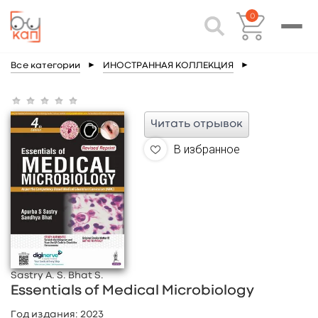
0
Все категории
►
ИНОСТРАННАЯ КОЛЛЕКЦИЯ
►
Читать отрывок
В избранное
Sastry A. S. Bhat S.
Essentials of Medical Microbiology
Год издания:
2023